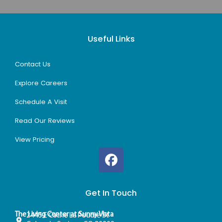
Useful Links
Contact Us
Explore Careers
Schedule A Visit
Read Our Reviews
View Pricing
Get In Touch
The Living Center at Sunny Vista
2445 E Cache La Poudre St