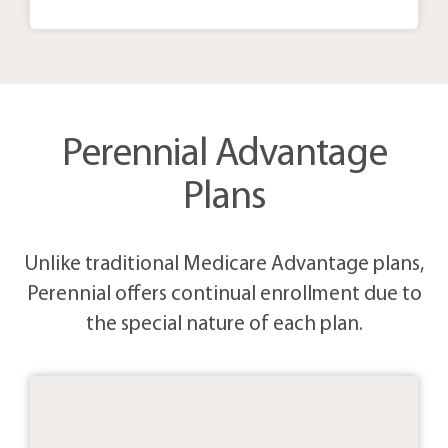
Perennial Advantage
Plans
Unlike traditional Medicare Advantage plans,
Perennial offers continual enrollment due to
the special nature of each plan.