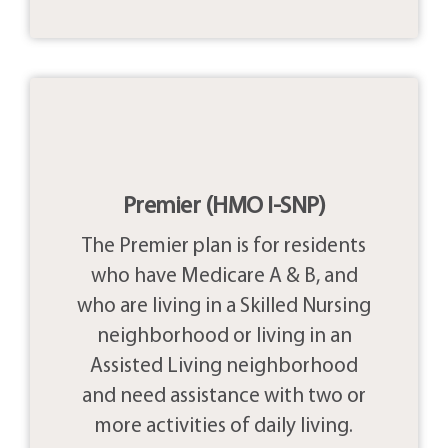
Premier (HMO I-SNP)
The Premier plan is for residents
who have Medicare A & B, and
who are living in a Skilled Nursing
neighborhood or living in an
Assisted Living neighborhood
and need assistance with two or
more activities of daily living.