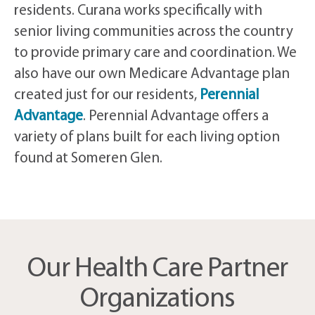
residents. Curana works specifically with
senior living communities across the country
to provide primary care and coordination. We
also have our own Medicare Advantage plan
created just for our residents,
Perennial
Advantage
. Perennial Advantage offers a
variety of plans built for each living option
found at Someren Glen.
Our Health Care Partner
Organizations