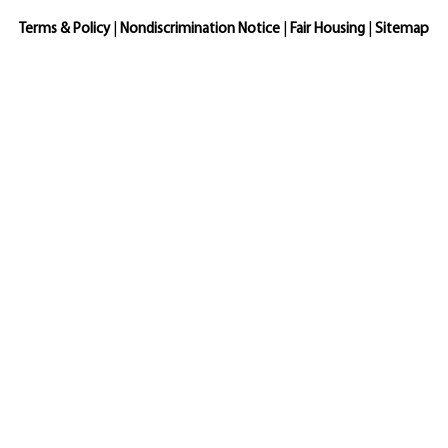
Terms & Policy
|
Nondiscrimination Notice
|
Fair Housing
|
Sitemap