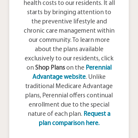
health costs to our residents. It all
starts by bringing attention to
the preventive lifestyle and
chronic care management within
our community. To learn more
about the plans available
exclusively to our residents, click
on
Shop Plans
on the
Perennial
Advantage website
. Unlike
traditional Medicare Advantage
plans, Perennial offers continual
enrollment due to the special
nature of each plan.
Request a
plan comparison here.