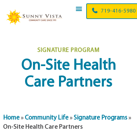
719-416-5980
SIGNATURE PROGRAM
On-Site Health
Care Partners
Home
»
Community Life
»
Signature Programs
»
On-Site Health Care Partners