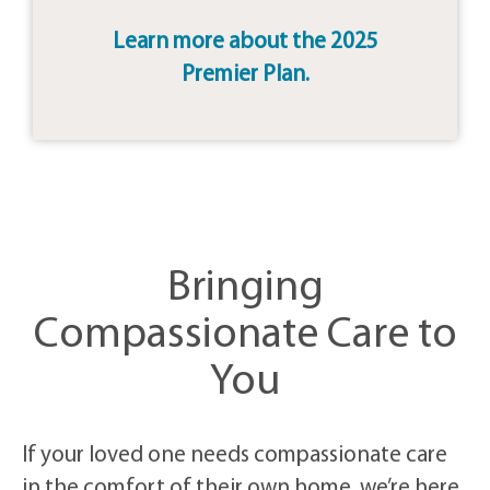
Learn more about the 2025
Premier Plan.
Bringing
Compassionate Care to
You
If your loved one needs compassionate care
in the comfort of their own home, we’re here