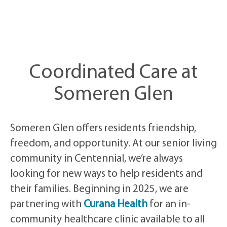
Coordinated Care at
Someren Glen
Someren Glen offers residents friendship,
freedom, and opportunity. At our senior living
community in Centennial, we’re always
looking for new ways to help residents and
their families. Beginning in 2025, we are
partnering with
Curana Health
for an in-
community healthcare clinic available to all