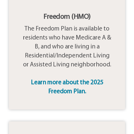
Freedom (HMO)
The Freedom Plan is available to
residents who have Medicare A &
B, and who are living in a
Residential/Independent Living
or Assisted Living neighborhood.
Learn more about the 2025
Freedom Plan.