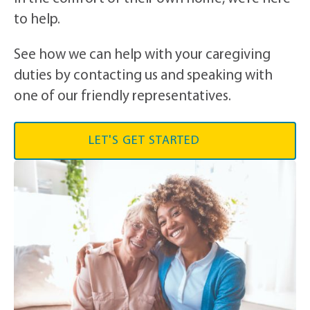
to help.
See how we can help with your caregiving
duties by contacting us and speaking with
one of our friendly representatives.
LET'S GET STARTED