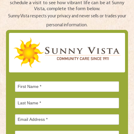
schedule a visit to see how vibrant life can be at Sunny
Vista, complete the form below.
Sunny Vista respects your privacy and never sells or trades your
personal information.