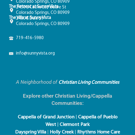
Colorado Springs, CO 80909
The Retreat at Sunny Vista
2450 E Cache La Poudre St
Colorado Springs, CO 80909
The Villa at Sunny Vista
2480 E Dale St
Colorado Springs, CO 80909
719-416-5980
info@sunnyvista.org
A Neighborhood of
Christian Living Communities
Explore other Christian Living/Cappella
Communities:
|
Cappella of Grand Junction
Cappella of Pueblo
|
West
Clermont Park
|
|
Dayspring Villa
Holly Creek
Rhythms Home Care