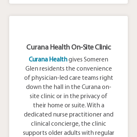
Curana Health On-Site Clinic
Curana Health
gives Someren
Glen residents the convenience
of physician-led care teams right
down the hall in the Curana on-
site clinic or in the privacy of
their home or suite. With a
dedicated nurse practitioner and
clinical concierge, the clinic
supports older adults with regular