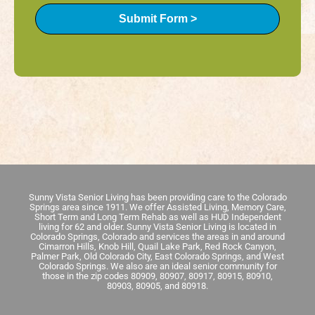
Submit Form >
Sunny Vista Senior Living has been providing care to the Colorado
Springs area since 1911. We offer Assisted Living, Memory Care,
Short Term and Long Term Rehab as well as HUD Independent
living for 62 and older. Sunny Vista Senior Living is located in
Colorado Springs, Colorado and services the areas in and around
Cimarron Hills, Knob Hill, Quail Lake Park, Red Rock Canyon,
Palmer Park, Old Colorado City, East Colorado Springs, and West
Colorado Springs. We also are an ideal senior community for
those in the zip codes 80909, 80907, 80917, 80915, 80910,
80903, 80905, and 80918.