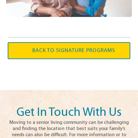
BACK TO SIGNATURE PROGRAMS
Get In Touch With Us
Moving to a senior living community can be challenging
and finding the location that best suits your family’s
needs can also be difficult. For more information or to