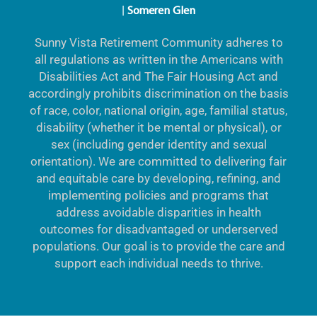
|
Someren Glen
Sunny Vista Retirement Community adheres to
all regulations as written in the Americans with
Disabilities Act and The Fair Housing Act and
accordingly prohibits discrimination on the basis
of race, color, national origin, age, familial status,
disability (whether it be mental or physical), or
sex (including gender identity and sexual
orientation). We are committed to delivering fair
and equitable care by developing, refining, and
implementing policies and programs that
address avoidable disparities in health
outcomes for disadvantaged or underserved
populations. Our goal is to provide the care and
support each individual needs to thrive.