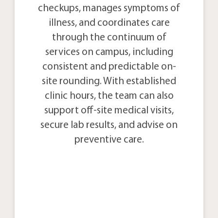
checkups, manages symptoms of
illness, and coordinates care
through the continuum of
services on campus, including
consistent and predictable on-
site rounding. With established
clinic hours, the team can also
support off-site medical visits,
secure lab results, and advise on
preventive care.