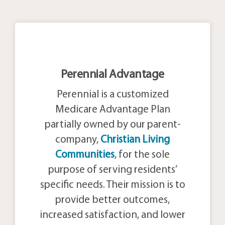
Perennial Advantage
Perennial is a customized
Medicare Advantage Plan
partially owned by our parent-
company,
Christian Living
Communities
, for the sole
purpose of serving residents’
specific needs. Their mission is to
provide better outcomes,
increased satisfaction, and lower