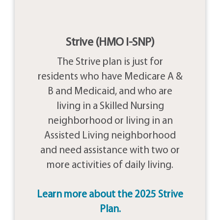
Strive (HMO I-SNP)
The Strive plan is just for
residents who have Medicare A &
B and Medicaid, and who are
living in a Skilled Nursing
neighborhood or living in an
Assisted Living neighborhood
and need assistance with two or
more activities of daily living.
Learn more about the 2025 Strive
Plan.