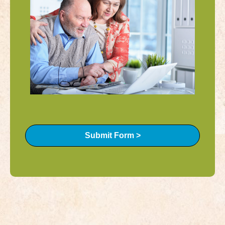
Submit Form >