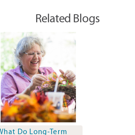
Related Blogs
What Do Long-Term