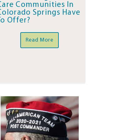
Care Communities In
Colorado Springs Have
To Offer?
Read More