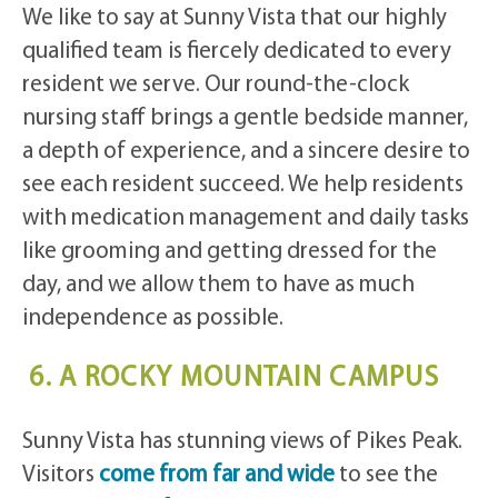
We like to say at Sunny Vista that our highly
qualified team is fiercely dedicated to every
resident we serve. Our round-the-clock
nursing staff brings a gentle bedside manner,
a depth of experience, and a sincere desire to
see each resident succeed. We help residents
with medication management and daily tasks
like grooming and getting dressed for the
day, and we allow them to have as much
independence as possible.
6. A ROCKY MOUNTAIN CAMPUS
Sunny Vista has stunning views of Pikes Peak.
Visitors
come from far and wide
to see the