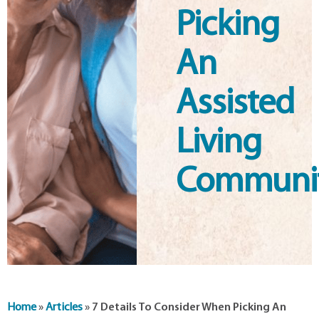
Picking
An
Assisted
Living
Communi
Home
»
Articles
»
7 Details To Consider When Picking An