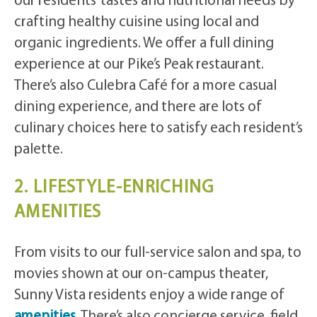
our residents’ tastes and nutritional needs by
crafting healthy cuisine using local and
organic ingredients. We offer a full dining
experience at our Pike’s Peak restaurant.
There’s also Culebra Café for a more casual
dining experience, and there are lots of
culinary choices here to satisfy each resident’s
palette.
2. LIFESTYLE-ENRICHING
AMENITIES
From visits to our full-service salon and spa, to
movies shown at our on-campus theater,
Sunny Vista residents enjoy a wide range of
amenities
. There’s also concierge service, field