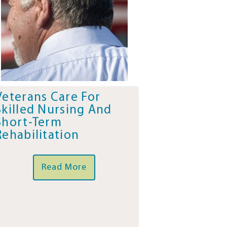
Veterans Care For
Skilled Nursing And
Short-Term
Rehabilitation
Read More