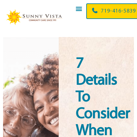
719-416-5839
7
Details
To
Consider
When