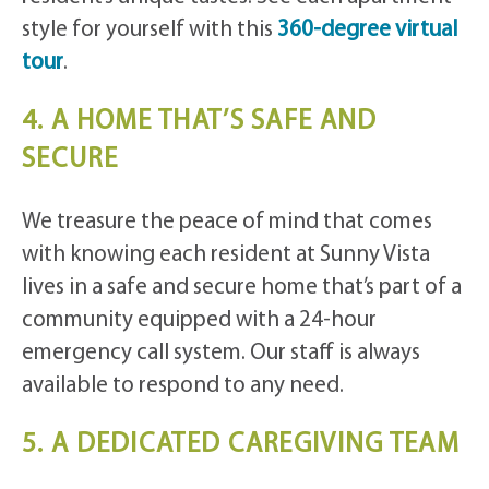
style for yourself with this
360-degree virtual
tour
.
4. A HOME THAT’S SAFE AND
SECURE
We treasure the peace of mind that comes
with knowing each resident at Sunny Vista
lives in a safe and secure home that’s part of a
community equipped with a 24-hour
emergency call system. Our staff is always
available to respond to any need.
5. A DEDICATED CAREGIVING TEAM