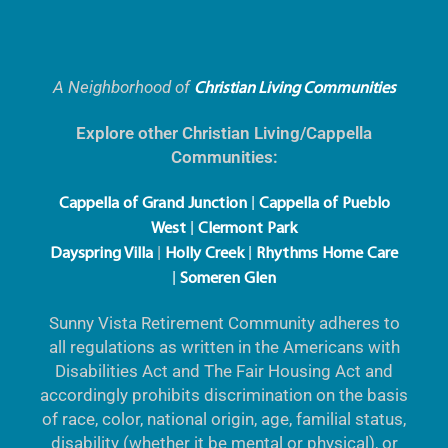
A Neighborhood of
Christian Living Communities
Explore other Christian Living/Cappella
Communities:
|
Cappella of Grand Junction
Cappella of Pueblo
|
West
Clermont Park
|
|
Dayspring Villa
Holly Creek
Rhythms Home Care
|
Someren Glen
Sunny Vista Retirement Community adheres to
all regulations as written in the Americans with
Disabilities Act and The Fair Housing Act and
accordingly prohibits discrimination on the basis
of race, color, national origin, age, familial status,
disability (whether it be mental or physical), or