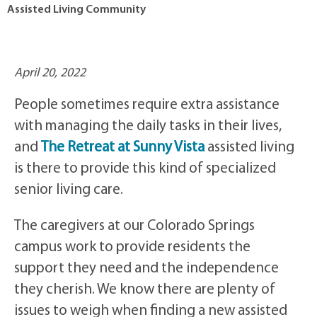
Assisted Living Community
April 20, 2022
People sometimes require extra assistance
with managing the daily tasks in their lives,
and
The Retreat at Sunny Vista
assisted living
is there to provide this kind of specialized
senior living care.
The caregivers at our Colorado Springs
campus work to provide residents the
support they need and the independence
they cherish. We know there are plenty of
issues to weigh when finding a new assisted