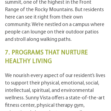
summit, one of the highest in the Front
Range of the Rocky Mountains. But residents
here can see it right from their own
community. We’re nestled on a campus where
people can lounge on their outdoor patios
and stroll along walking paths.
7. PROGRAMS THAT NURTURE
HEALTHY LIVING
We nourish every aspect of our resident’s lives
to support their physical, emotional, social,
intellectual, spiritual, and environmental
wellness. Sunny Vista offers a state-of-the-art
fitness center, physical therapy gym,