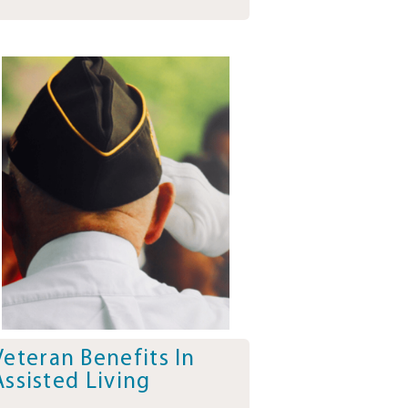
Veteran Benefits In
Assisted Living