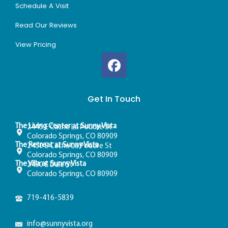
Schedule A Visit
Read Our Reviews
View Pricing
Get In Touch
The Living Center at Sunny Vista
2445 E Cache La Poudre St
Colorado Springs, CO 80909
The Retreat at Sunny Vista
2450 E Cache La Poudre St
Colorado Springs, CO 80909
The Villa at Sunny Vista
2480 E Dale St
Colorado Springs, CO 80909
719-416-5839
info@sunnyvista.org