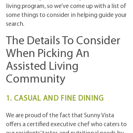
living program, so we’ve come up with a list of
some things to consider in helping guide your
search.
The Details To Consider
When Picking An
Assisted Living
Community
1. CASUAL AND FINE DINING
We are proud of the fact that Sunny Vista
offers a certified executive chef who caters to