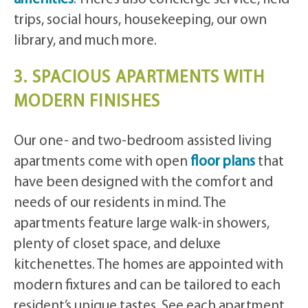
trips, social hours, housekeeping, our own
library, and much more.
3. SPACIOUS APARTMENTS WITH
MODERN FINISHES
Our one- and two-bedroom assisted living
apartments come with open
floor plans
that
have been designed with the comfort and
needs of our residents in mind. The
apartments feature large walk-in showers,
plenty of closet space, and deluxe
kitchenettes. The homes are appointed with
modern fixtures and can be tailored to each
resident’s unique tastes. See each apartment