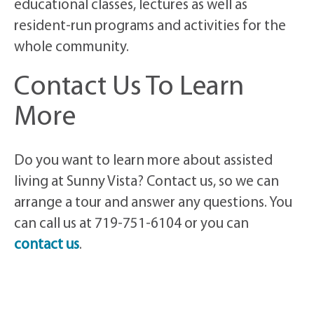
educational classes, lectures as well as
resident-run programs and activities for the
whole community.
Contact Us To Learn
More
Do you want to learn more about assisted
living at Sunny Vista? Contact us, so we can
arrange a tour and answer any questions. You
can call us at 719-751-6104 or you can
contact us
.