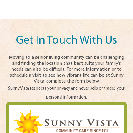
Get In Touch With Us
Moving to a senior living community can be challenging
and finding the location that best suits your family’s
needs can also be difficult. For more information or to
schedule a visit to see how vibrant life can be at Sunny
Vista, complete the form below.
Sunny Vista respects your privacy and never sells or trades your
personal information.