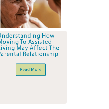
Understanding How
Moving To Assisted
Living May Affect The
Parental Relationship
Read More