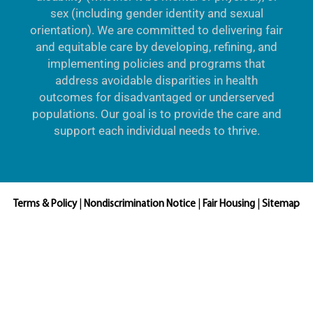
sex (including gender identity and sexual
orientation). We are committed to delivering fair
and equitable care by developing, refining, and
implementing policies and programs that
address avoidable disparities in health
outcomes for disadvantaged or underserved
populations. Our goal is to provide the care and
support each individual needs to thrive.
Terms & Policy
|
Nondiscrimination Notice
|
Fair Housing
|
Sitemap