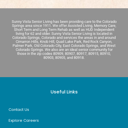
Sunny Vista Senior Living has been providing care to the Colorado
Springs area since 1911. We offer Assisted Living, Memory Care,
Short Term and Long Term Rehab as well as HUD Independent
living for 62 and older. Sunny Vista Senior Living is located in
Colorado Springs, Colorado and services the areas in and around
Cimarron Hills, Knob Hill, Quail Lake Park, Red Rock Canyon,
Palmer Park, Old Colorado City, East Colorado Springs, and West
Colorado Springs. We also are an ideal senior community for
those in the zip codes 80909, 80907, 80917, 80915, 80910,
80903, 80905, and 80918.
Useful Links
Contact Us
Explore Careers