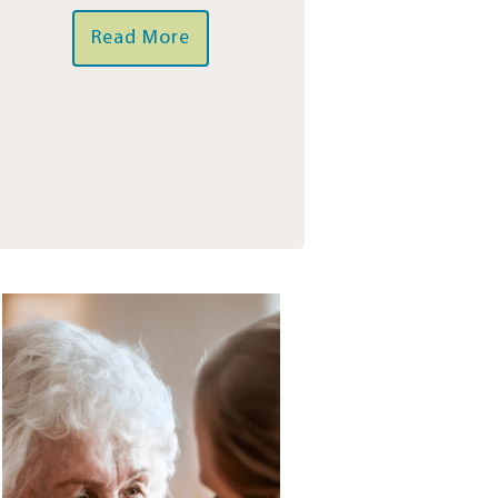
Read More