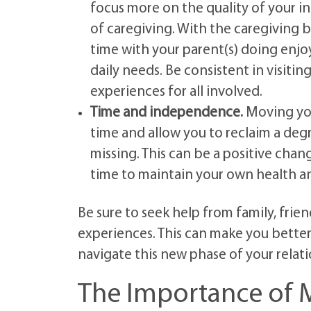
focus more on the quality of your in
of caregiving. With the caregiving
time with your parent(s) doing enjoy
daily needs. Be consistent in visitin
experiences for all involved.
Time and independence.
Moving your
time and allow you to reclaim a de
missing. This can be a positive chan
time to maintain your own health a
Be sure to seek help from family, frien
experiences. This can make you better
navigate this new phase of your relati
The Importance of M