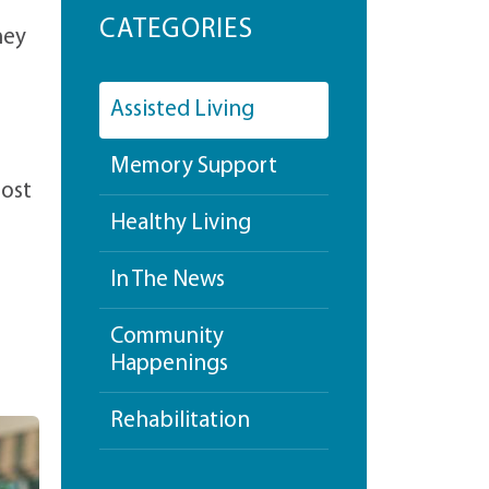
CATEGORIES
hey
Assisted Living
Memory Support
most
Healthy Living
In The News
Community
Happenings
Rehabilitation