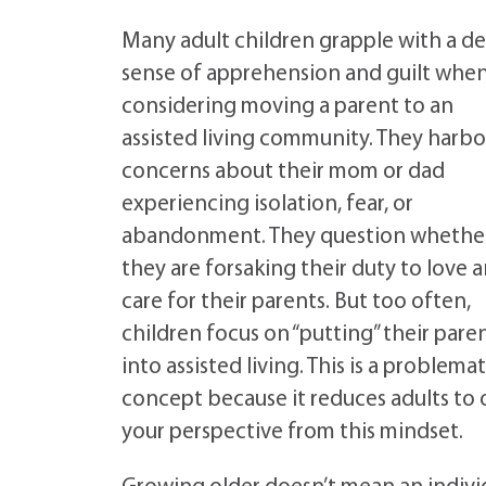
Many adult children grapple with a d
sense of apprehension and guilt whe
considering moving a parent to an
assisted living community. They harbo
concerns about their mom or dad
experiencing isolation, fear, or
abandonment. They question whethe
they are forsaking their duty to love 
care for their parents. But too often,
children focus on “putting” their pare
into assisted living. This is a problemat
concept because it reduces adults to o
your perspective from this mindset.