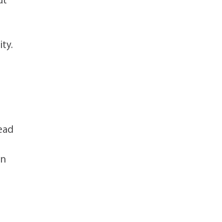
ut
ity.
lead
an