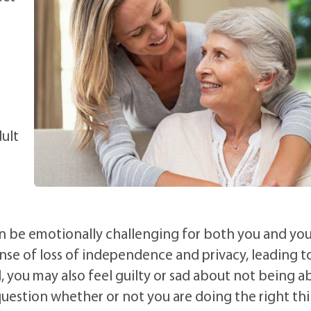
ult
an be emotionally challenging for both you and you
ense of loss of independence and privacy, leading t
ld, you may also feel guilty or sad about not being a
uestion whether or not you are doing the right thi