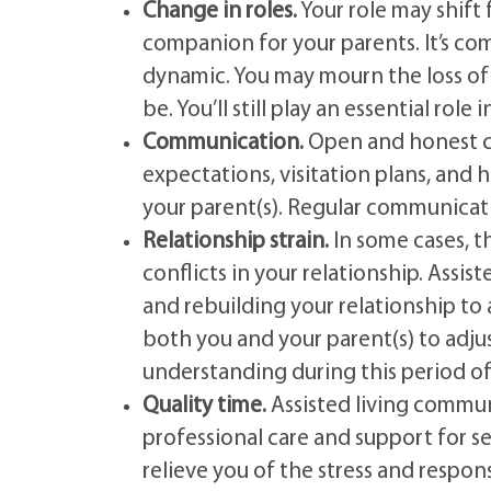
Change in roles.
Your role may shift
companion for your parents. It’s co
dynamic. You may mourn the loss of
be. You’ll still play an essential role 
Communication.
Open and honest co
expectations, visitation plans, and
your parent(s). Regular communicat
Relationship strain.
In some cases, t
conflicts in your relationship. Assist
and rebuilding your relationship to 
both you and your parent(s) to adju
understanding during this period of 
Quality time.
Assisted living commun
professional care and support for se
relieve you of the stress and respon