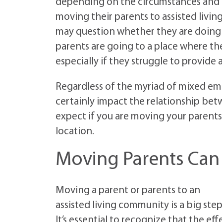
depending on the circumstances and i
moving their parents to assisted livin
may question whether they are doing th
parents are going to a place where th
especially if they struggle to provide
Regardless of the myriad of mixed emot
certainly impact the relationship bet
expect if you are moving your parents 
location.
Moving Parents Can 
Moving a parent or parents to an
assisted living community is a big step
It’s essential to recognize that the eff