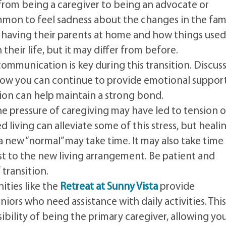
 from being a caregiver to being an advocate or
mmon to feel sadness about the changes in the fam
 having their parents at home and how things used
in their life, but it may differ from before.
mmunication is key during this transition. Discus
 how you can continue to provide emotional support
ion can help maintain a strong bond.
he pressure of caregiving may have led to tension o
ed living can alleviate some of this stress, but heali
a new “normal” may take time. It may also take time 
st to the new living arrangement. Be patient and
transition.
ities like the
Retreat at Sunny Vista
provide
niors who need assistance with daily activities. Thi
sibility of being the primary caregiver, allowing yo