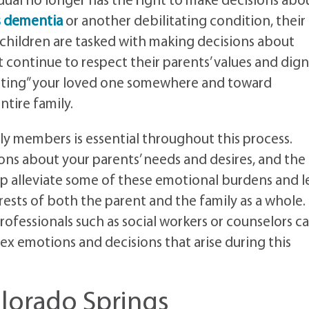
ual no longer has the right to make decisions abo
s dementia
or another debilitating condition, their
 children are tasked with making decisions about
t continue to respect their parents’ values and dign
utting” your loved one somewhere and toward
ntire family.
 members is essential throughout this process.
ns about your parents’ needs and desires, and the
elp alleviate some of these emotional burdens and 
erests of both the parent and the family as a whole.
rofessionals such as social workers or counselors c
ex emotions and decisions that arise during this
olorado Springs