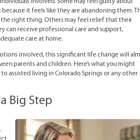
ndividuals involved. Some may feel guilty about
g because it feels like they are abandoning them. T
e right thing. Others may feel relief that their
ey can receive professional care and support,
 adequate care at home.
ions involved, this significant life change will al
ween parents and children. Here’s what you might
to assisted living in Colorado Springs or any other
a Big Step
.
ect