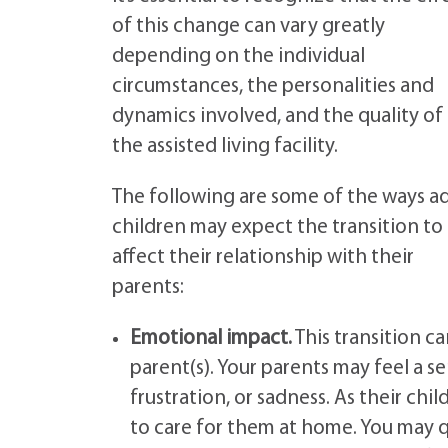
of this change can vary greatly
depending on the individual
circumstances, the personalities and
dynamics involved, and the quality of
the assisted living facility.
The following are some of the ways ad
children may expect the transition to
affect their relationship with their
parents:
Emotional impact.
This transition c
parent(s). Your parents may feel a s
frustration, or sadness. As their chi
to care for them at home. You may q