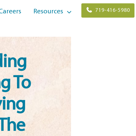
719-416-5980
Careers
Resources
ding
g To
ving
 The