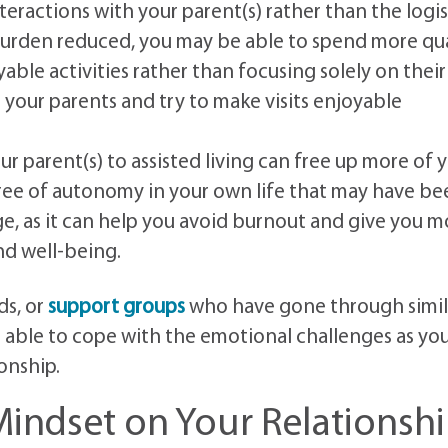
teractions with your parent(s) rather than the logis
 burden reduced, you may be able to spend more qua
able activities rather than focusing solely on their
g your parents and try to make visits enjoyable
 parent(s) to assisted living can free up more of 
gree of autonomy in your own life that may have be
ge, as it can help you avoid burnout and give you m
nd well-being.
ds, or
support groups
who have gone through simil
 able to cope with the emotional challenges as yo
onship.
indset on Your Relationsh