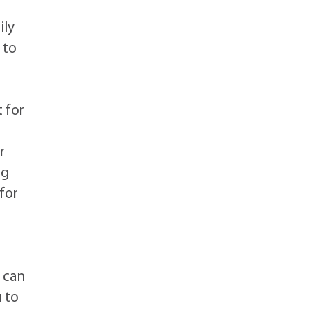
ily
 to
s
 for
r
ng
for
s can
u to