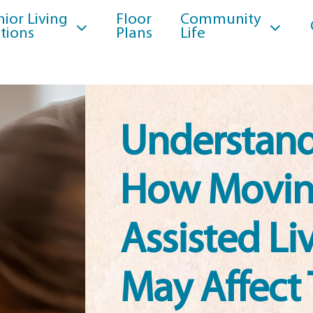
nior Living
Floor
Community
tions
Plans
Life
Understan
How Movin
Assisted Li
May Affect