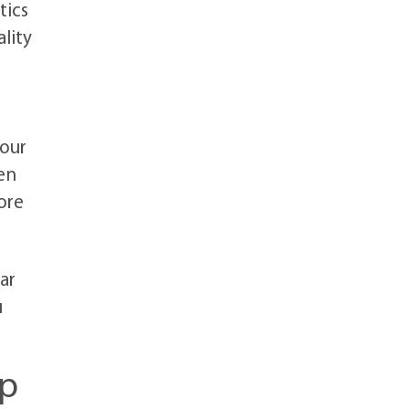
tics
lity
your
en
ore
ar
u
ip