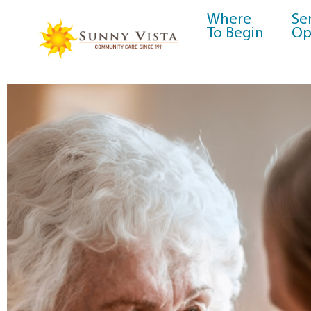
Where
Se
To Begin
Op