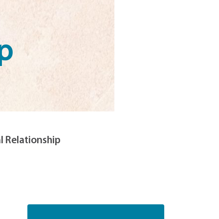
p
l Relationship