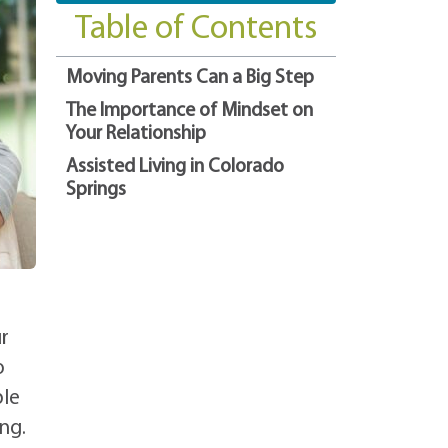
Table of Contents
Moving Parents Can a Big Step
The Importance of Mindset on
Your Relationship
Assisted Living in Colorado
Springs
r
o
ble
ng.