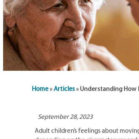
Home
»
Articles
»
Understanding How M
September 28, 2023
Adult children’s feelings about moving