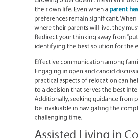
Growing older doesn’t mean an individ
their own life. Even when a
parent ha
preferences remain significant. When
where their parents will live, they mus
Redirect your thinking away from “p
identifying the best solution for the e
Effective communication among family
Engaging in open and candid discussio
practical aspects of relocation can h
to a decision that serves the best int
Additionally, seeking guidance from p
be invaluable in navigating the compl
challenging time.
Assisted Living in C