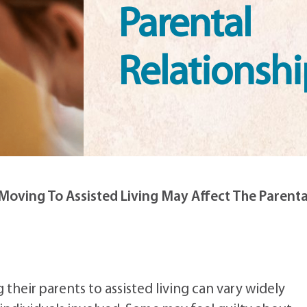
Parental
Relationshi
oving To Assisted Living May Affect The Parenta
 their parents to assisted living can vary widely