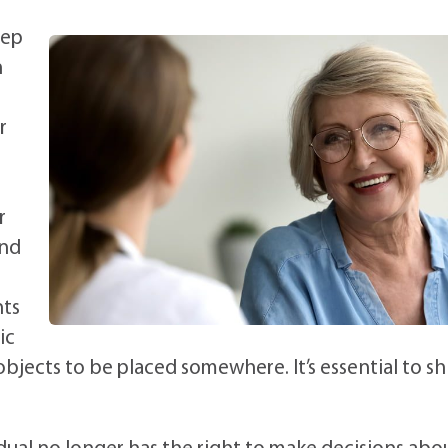
eep
n
r
r
and
nts
ic
bjects to be placed somewhere. It’s essential to sh