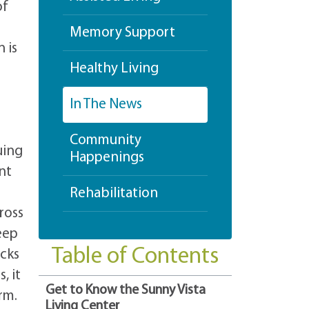
of
Memory Support
 is
Healthy Living
In The News
Community
uing
Happenings
nt
Rehabilitation
ross
eep
Table of Contents
ocks
, it
Get to Know the Sunny Vista
rm.
Living Center