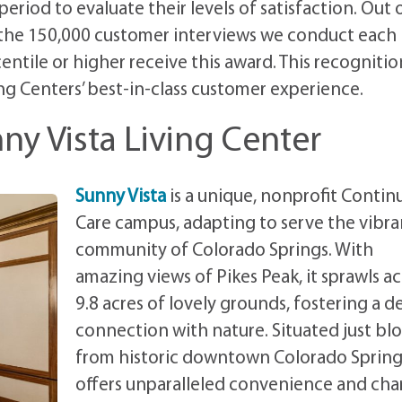
riod to evaluate their levels of satisfaction. Out 
 the 150,000 customer interviews we conduct each
entile or higher receive this award. This recognition
ng Centers’ best-in-class customer experience.
ny Vista Living Center
Sunny Vista
is a unique, nonprofit Contin
Care campus, adapting to serve the vibra
community of Colorado Springs. With
amazing views of Pikes Peak, it sprawls ac
9.8 acres of lovely grounds, fostering a d
connection with nature. Situated just bl
from historic downtown Colorado Springs
offers unparalleled convenience and cha