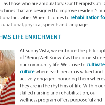
ll as those who are ambulatory. Our therapists utili
chines that are designed to improve resident’s mu
ional activities. When it comes to
rehabilitation fo
occupational, physical, speech and language.
HMS LIFE ENRICHMENT
At Sunny Vista, we embrace the philosop
of “Being Well Known” as the cornerstone
our community life. We strive to
cultivate
culture
where each person is valued and
actively engaged, honoring them where
they are in the rhythms of life. Within ou
skilled nursing and rehabilitation, our
wellness program offers purposeful and