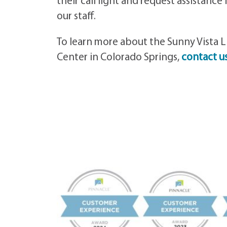
their call light and request assistance
our staff.
To learn more about the Sunny Vista L
Center in Colorado Springs,
contact u