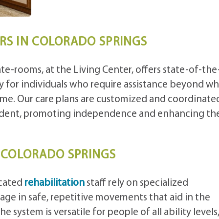
ORS IN COLORADO SPRINGS
te-rooms, at the Living Center, offers state-of-the
lly for individuals who require assistance beyond w
e. Our care plans are customized and coordinate
sident, promoting independence and enhancing the
N COLORADO SPRINGS
icated
rehabilitation
staff rely on specialized
ge in safe, repetitive movements that aid in the
 system is versatile for people of all ability levels