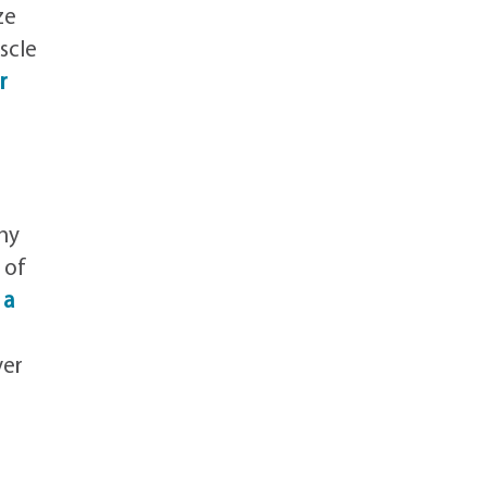
ze
scle
r
hy
 of
 a
ver
r