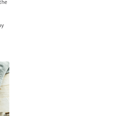
 the
oy