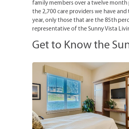
family members over a twelve month pe
the 2,700 care providers we have and
year, only those that are the 85th perc
representative of the Sunny Vista Livi
Get to Know the Sun