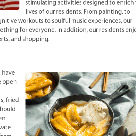
stimulating activities designed to enrich
lives of our residents. From painting, to
gnitive workouts to soulful music experiences, our
mething for everyone. In addition, our residents enj
rts, and shopping.
r have
e open
, fried
Should
pen
ivate