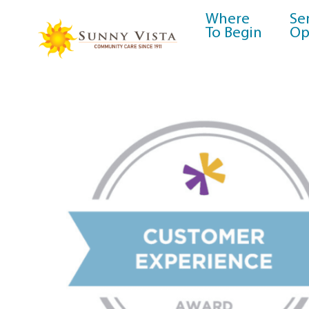
Where
Se
To Begin
Op