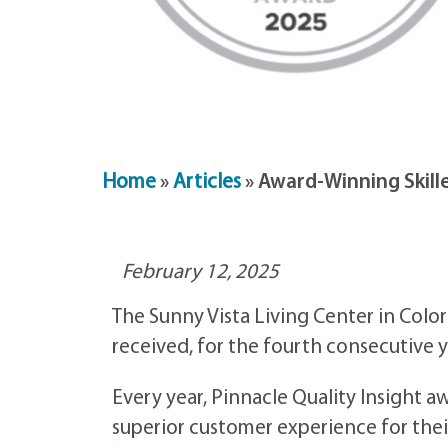
Home
»
Articles
»
Award-Winning Skille
February 12, 2025
The Sunny Vista Living Center in Colo
received, for the fourth consecutive y
Every year, Pinnacle Quality Insight 
superior customer experience for thei