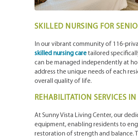
SKILLED NURSING FOR SENI
In our vibrant community of 116-priva
skilled nursing care
tailored specifica
can be managed independently at hom
address the unique needs of each re
overall quality of life.
REHABILITATION SERVICES I
At Sunny Vista Living Center, our ded
equipment, enabling residents to enga
restoration of strength and balance. The