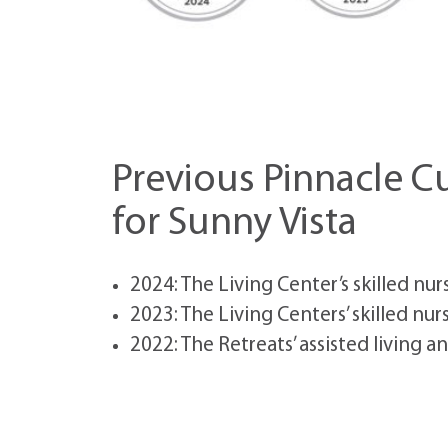
Previous Pinnacle 
for Sunny Vista
2024: The Living Center’s skilled nur
2023: The Living Centers’ skilled nur
2022: The Retreats’ assisted living a