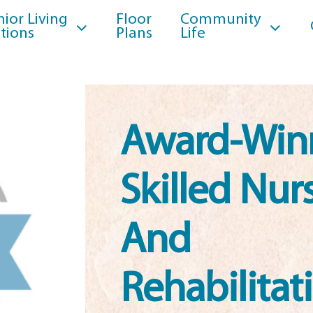
nior Living
Floor
Community
tions
Plans
Life
Award-Win
Skilled Nur
And
Rehabilitat