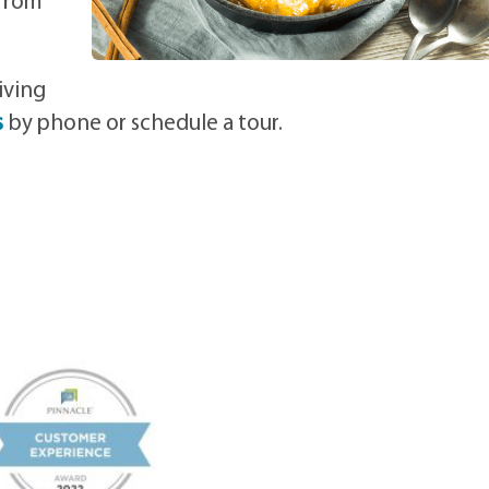
 from
iving
s
by phone or schedule a tour.