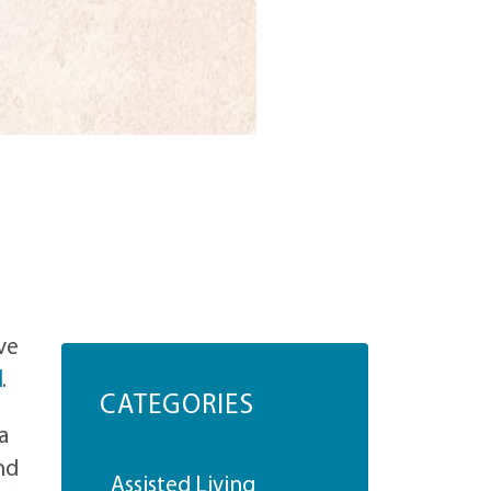
ve
d
.
CATEGORIES
a
nd
Assisted Living