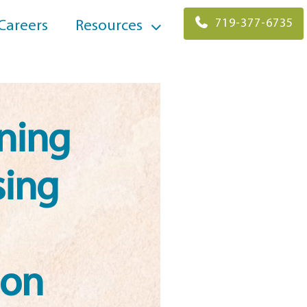
719-377-6735
Careers
Resources
ning
sing
ion