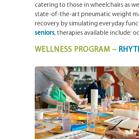
catering to those in wheelchairs as we
state-of-the-art pneumatic weight ma
recovery by simulating everyday funct
seniors
, therapies available include: 
WELLNESS PROGRAM –
RHYT