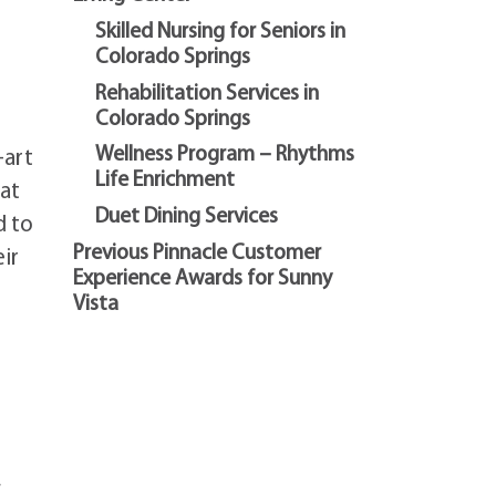
Skilled Nursing for Seniors in
Colorado Springs
Rehabilitation Services in
Colorado Springs
Wellness Program – Rhythms
-art
Life Enrichment
hat
Duet Dining Services
d to
Previous Pinnacle Customer
ir
Experience Awards for Sunny
Vista
,