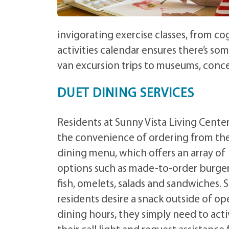
invigorating exercise classes, from co
activities calendar ensures there’s so
van excursion trips to museums, conce
DUET DINING SERVICES
Residents at Sunny Vista Living Cente
the convenience of ordering from th
dining menu, which offers an array of
options such as made-to-order burgers
fish, omelets, salads and sandwiches. 
residents desire a snack outside of o
dining hours, they simply need to act