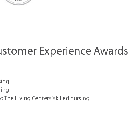
Customer Experience Award
sing
sing
nd The Living Centers’ skilled nursing