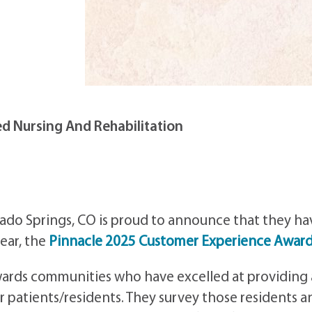
d Nursing And Rehabilitation
rado Springs, CO is proud to announce that they ha
ear, the
Pinnacle 2025 Customer Experience Awar
awards communities who have excelled at providing 
r patients/residents. They survey those residents a