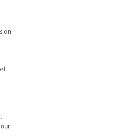
es on
el
t
 our