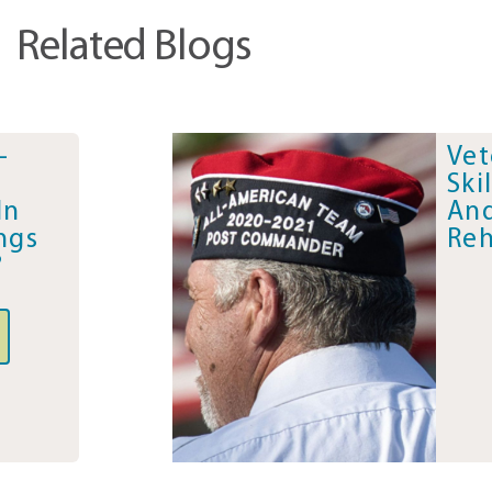
Related Blogs
-
Vet
Ski
In
And
ngs
Reh
?