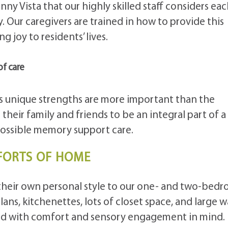
unny Vista that our highly skilled staff considers ea
y. Our caregivers are trained in how to provide this
g joy to residents’ lives.
of care
unique strengths are more important than the
their family and friends to be an integral part of a
possible memory support care.
FORTS OF HOME
their own personal style to our one- and two-bed
lans, kitchenettes, lots of closet space, and large w
ned with comfort and sensory engagement in mind.