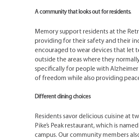
A community that looks out for residents.
Memory support residents at the Retre
providing for their safety and their
encouraged to wear devices that let
outside the areas where they normall
specifically for people with Alzheimer
of freedom while also providing peace
Different dining choices
Residents savor delicious cuisine at tw
Pike’s Peak restaurant, which is name
campus. Our community members also s