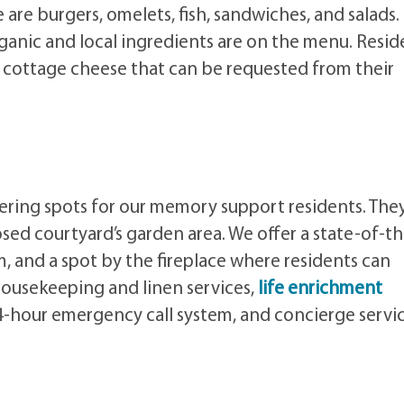
are burgers, omelets, fish, sandwiches, and salads.
ganic and local ingredients are on the menu. Resid
and cottage cheese that can be requested from their
thering spots for our memory support residents. The
losed courtyard’s garden area. We offer a state-of-t
oom, and a spot by the fireplace where residents can
housekeeping and linen services,
life enrichment
24-hour emergency call system, and concierge servic