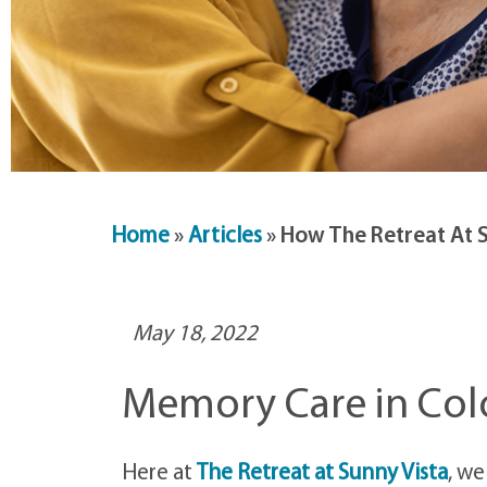
Home
»
Articles
»
How The Retreat At 
May 18, 2022
Memory Care in Col
Here at
The Retreat at Sunny Vista
, we