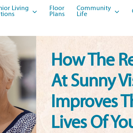
nior Living
Floor
Community
tions
Plans
Life
How The Re
At Sunny Vi
Improves T
Lives Of Yo