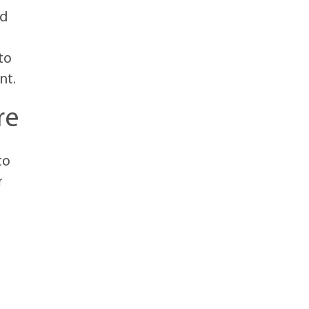
nd
to
nt.
re
to
r