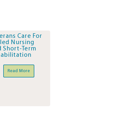
erans Care For
lled Nursing
 Short-Term
abilitation
Read More