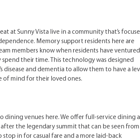
at at Sunny Vista live in a community that’s focus
 independence. Memory support residents here are
 team members know when residents have ventured
y spend their time. This technology was designed
’s disease and dementia to allow them to have a lev
 of mind for their loved ones.
o dining venues here. We offer full-service dining a
d after the legendary summit that can be seen from
top in for casual fare and a more laid-back