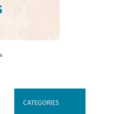
s
s
CATEGORIES