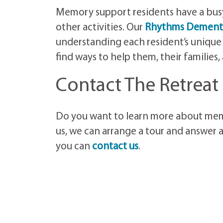
Memory support residents have a busy 
other activities. Our
Rhythms Dement
understanding each resident’s unique
find ways to help them, their families
Contact The Retreat
Do you want to learn more about memo
us, we can arrange a tour and answer a
you can
contact us
.