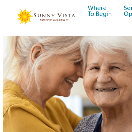
Where
Se
To Begin
Op