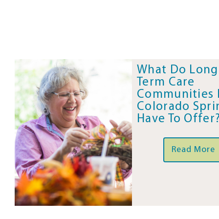
What Do Long
Term Care
Communities 
Colorado Spri
Have To Offer
Read More