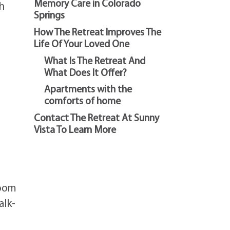
Memory Care in Colorado
ch
Springs
How The Retreat Improves The
Life Of Your Loved One
What Is The Retreat And
What Does It Offer?
Apartments with the
comforts of home
Contact The Retreat At Sunny
Vista To Learn More
room
alk-