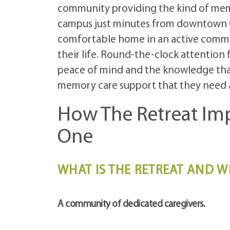
community providing the kind of mem
campus just minutes from downtown Co
comfortable home in an active commun
their life. Round-the-clock attention
peace of mind and the knowledge that
memory care support that they need 
How The Retreat Imp
One
WHAT IS THE RETREAT AND W
A community of dedicated caregivers.