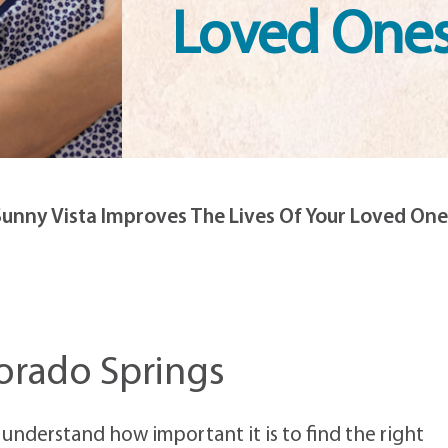
Loved One
Sunny Vista Improves The Lives Of Your Loved One
orado Springs
 understand how important it is to find the right