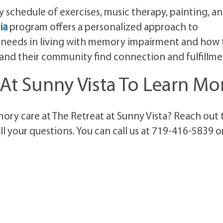
schedule of exercises, music therapy, painting, a
ia
program offers a personalized approach to
 needs in living with memory impairment and how 
, and their community find connection and fulfillme
 At Sunny Vista To Learn Mo
ry care at The Retreat at Sunny Vista? Reach out 
ll your questions. You can call us at 719-416-5839 o