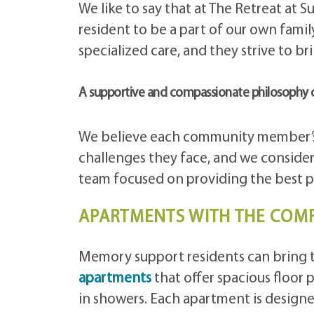
We like to say that at The Retreat at S
resident to be a part of our own famil
specialized care, and they strive to brin
A supportive and compassionate philosophy 
We believe each community member’s 
challenges they face, and we consider 
team focused on providing the best 
APARTMENTS WITH THE COM
Memory support residents can bring 
apartments
that offer spacious floor p
in showers. Each apartment is desig