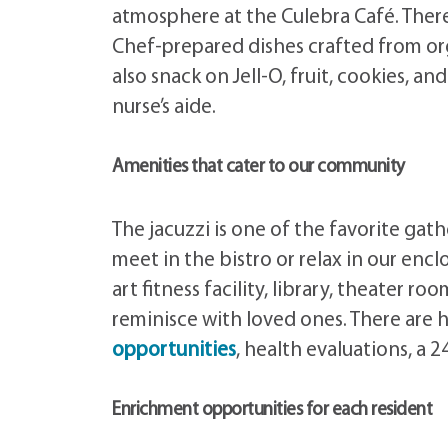
atmosphere at the Culebra Café. There 
Chef-prepared dishes crafted from or
also snack on Jell-O, fruit, cookies, 
nurse’s aide.
Amenities that cater to our community
The jacuzzi is one of the favorite ga
meet in the bistro or relax in our enc
art fitness facility, library, theater r
reminisce with loved ones. There are 
opportunities
, health evaluations, a 
Enrichment opportunities for each resident