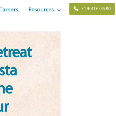
719-416-5980
Careers
Resources
treat
sta
he
ur