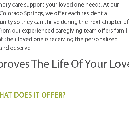
ory care support your loved one needs. At our
lorado Springs, we offer each resident a
ity so they can thrive during the next chapter of
 from our experienced caregiving team offers famili
 their loved one is receiving the personalized
and deserve.
roves The Life Of Your Lov
HAT DOES IT OFFER?