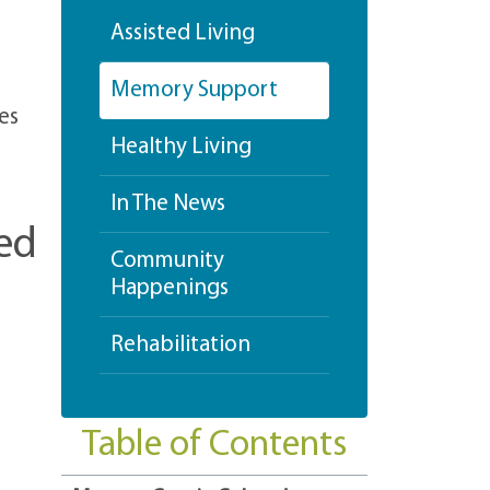
Assisted Living
Memory Support
es
Healthy Living
In The News
ed
Community
Happenings
Rehabilitation
Table of Contents