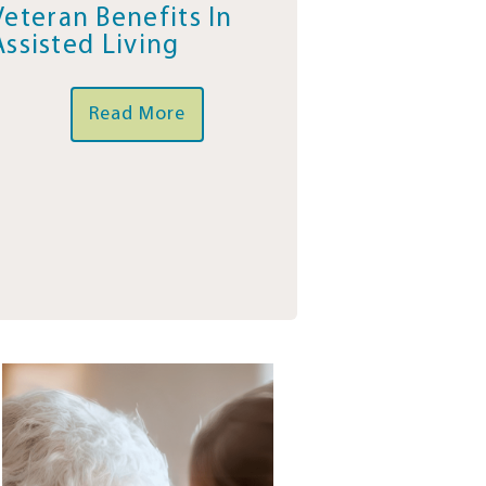
Veteran Benefits In
Assisted Living
Read More