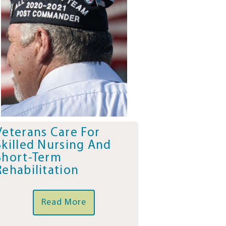
Veterans Care For
Skilled Nursing And
Short-Term
Rehabilitation
Read More