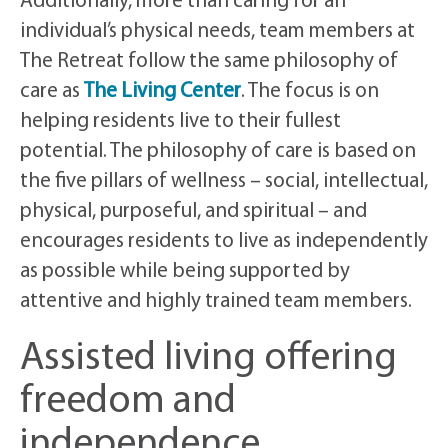
Additionally, more than caring for an
individual’s physical needs, team members at
The Retreat follow the same philosophy of
care as
The Living Center
. The focus is on
helping residents live to their fullest
potential. The philosophy of care is based on
the five pillars of wellness – social, intellectual,
physical, purposeful, and spiritual – and
encourages residents to live as independently
as possible while being supported by
attentive and highly trained team members.
Assisted living offering
freedom and
independence