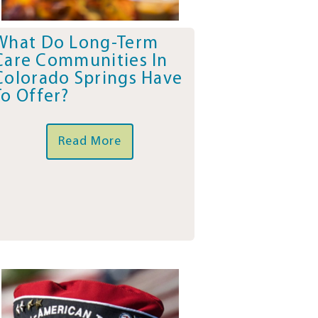
What Do Long-Term
Care Communities In
Colorado Springs Have
To Offer?
Read More