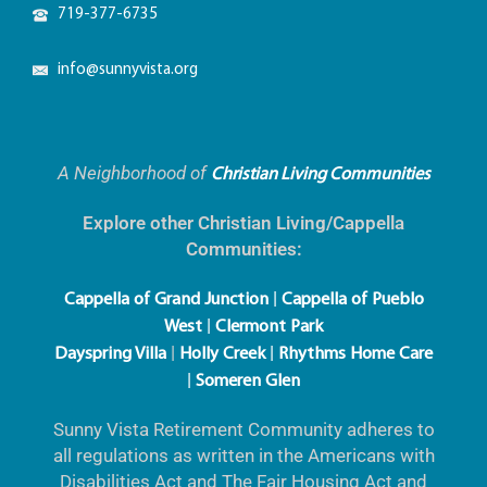
719-356-3205
info@sunnyvista.org
A Neighborhood of
Christian Living Communities
Explore other Christian Living/Cappella
Communities:
|
Cappella of Grand Junction
Cappella of Pueblo
|
West
Clermont Park
|
|
Dayspring Villa
Holly Creek
Rhythms Home Care
|
Someren Glen
Sunny Vista Retirement Community adheres to
all regulations as written in the Americans with
Disabilities Act and The Fair Housing Act and