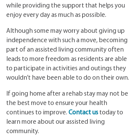
while providing the support that helps you
enjoy every day as much as possible.
Although some may worry about giving up
independence with such a move, becoming
part of an assisted living community often
leads to more freedom as residents are able
to participate in activities and outings they
wouldn’t have been able to do on their own.
If going home after a rehab stay may not be
the best move to ensure your health
continues to improve.
Contact us
today to
learn more about our assisted living
community.