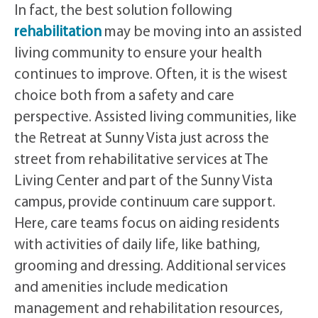
In fact, the best solution following
rehabilitation
may be moving into an assisted
living community to ensure your health
continues to improve. Often, it is the wisest
choice both from a safety and care
perspective. Assisted living communities, like
the Retreat at Sunny Vista just across the
street from rehabilitative services at The
Living Center and part of the Sunny Vista
campus, provide continuum care support.
Here, care teams focus on aiding residents
with activities of daily life, like bathing,
grooming and dressing. Additional services
and amenities include medication
management and rehabilitation resources,