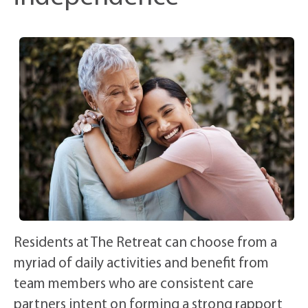
Residents at The Retreat can choose from a
myriad of daily activities and benefit from
team members who are consistent care
partners intent on forming a strong rapport