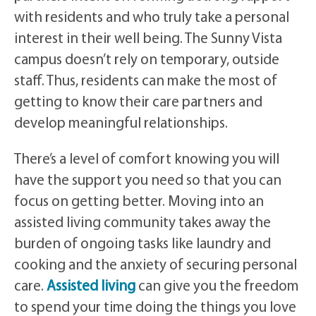
with residents and who truly take a personal
interest in their well being. The Sunny Vista
campus doesn’t rely on temporary, outside
staff. Thus, residents can make the most of
getting to know their care partners and
develop meaningful relationships.
There’s a level of comfort knowing you will
have the support you need so that you can
focus on getting better. Moving into an
assisted living community takes away the
burden of ongoing tasks like laundry and
cooking and the anxiety of securing personal
care.
Assisted living
can give you the freedom
to spend your time doing the things you love