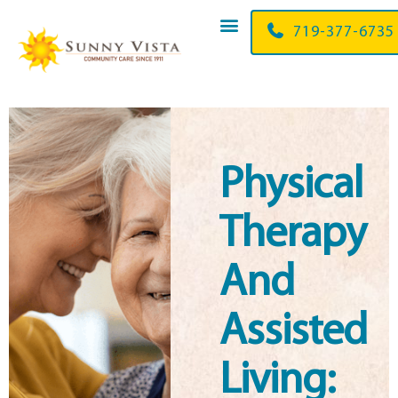
719-356-3205
Physical
Therapy
And
Assisted
Living: