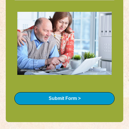
Submit Form >