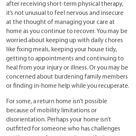
after receiving short-term physical therapy,
it’s not unusual to feel nervous and insecure
at the thought of managing your care at
home as you continue to recover. You may be
worried about keeping up with daily chores
like fixing meals, keeping your house tidy,
getting to appointments and continuing to
heal from your injury or illness. Or you may be
concerned about burdening family members
or finding in-home help while you recuperate.
For some, a return home isn’t possible
because of mobility limitations or
disorientation. Perhaps your home isn’t
outfitted for someone who has challenges