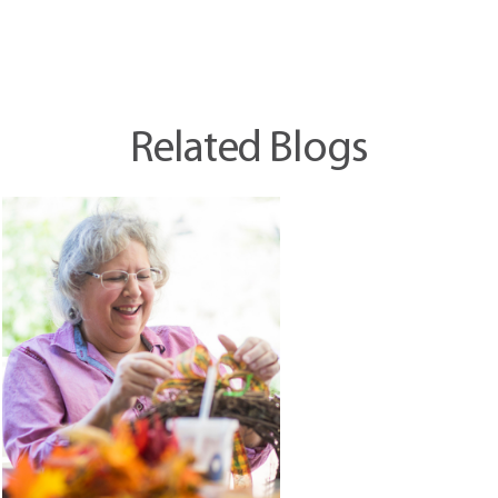
Related Blogs