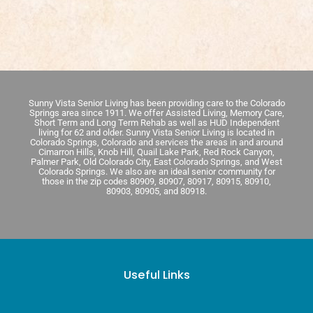
Sunny Vista Senior Living has been providing care to the Colorado
Springs area since 1911. We offer Assisted Living, Memory Care,
Short Term and Long Term Rehab as well as HUD Independent
living for 62 and older. Sunny Vista Senior Living is located in
Colorado Springs, Colorado and services the areas in and around
Cimarron Hills, Knob Hill, Quail Lake Park, Red Rock Canyon,
Palmer Park, Old Colorado City, East Colorado Springs, and West
Colorado Springs. We also are an ideal senior community for
those in the zip codes 80909, 80907, 80917, 80915, 80910,
80903, 80905, and 80918.
Useful Links