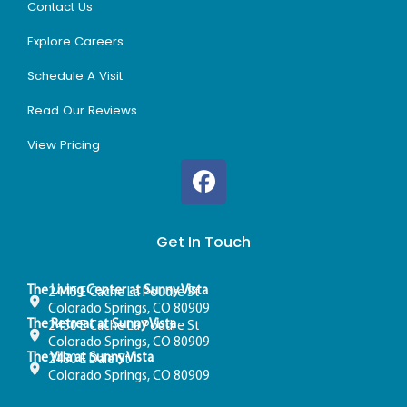
Contact Us
Explore Careers
Schedule A Visit
Read Our Reviews
View Pricing
Get In Touch
The Living Center at Sunny Vista
2445 E Cache La Poudre St
Colorado Springs, CO 80909
The Retreat at Sunny Vista
2450 E Cache La Poudre St
Colorado Springs, CO 80909
The Villa at Sunny Vista
2480 E Dale St
Colorado Springs, CO 80909