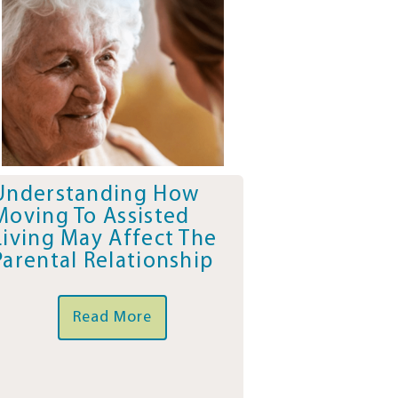
Understanding How
Moving To Assisted
Living May Affect The
Parental Relationship
Read More