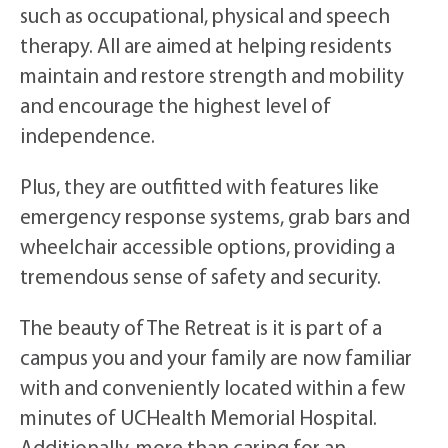
such as occupational, physical and speech
therapy. All are aimed at helping residents
maintain and restore strength and mobility
and encourage the highest level of
independence.
Plus, they are outfitted with features like
emergency response systems, grab bars and
wheelchair accessible options, providing a
tremendous sense of safety and security.
The beauty of The Retreat is it is part of a
campus you and your family are now familiar
with and conveniently located within a few
minutes of UCHealth Memorial Hospital.