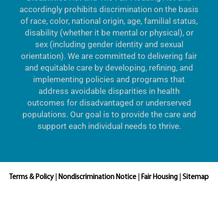
accordingly prohibits discrimination on the basis
of race, color, national origin, age, familial status,
disability (whether it be mental or physical), or
sex (including gender identity and sexual
orientation). We are committed to delivering fair
and equitable care by developing, refining, and
implementing policies and programs that
address avoidable disparities in health
outcomes for disadvantaged or underserved
populations. Our goal is to provide the care and
support each individual needs to thrive.
Terms & Policy
|
Nondiscrimination Notice
|
Fair Housing
|
Sitemap