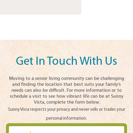
Get In Touch With Us
Moving to a senior living community can be challenging
and finding the location that best suits your family’s
needs can also be difficult. For more information or to
schedule a visit to see how vibrant life can be at Sunny
Vista, complete the form below.
Sunny Vista respects your privacy and never sells or trades your
personal information.