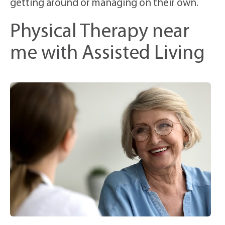
getting around or managing on their own.
Physical Therapy near
me with Assisted Living