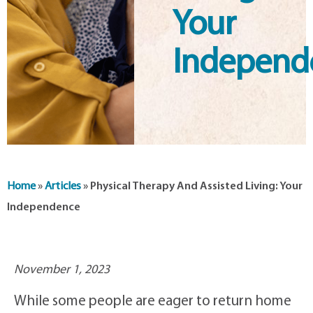
Your
Independ
Home
»
Articles
»
Physical Therapy And Assisted Living: Your
Independence
November 1, 2023
While some people are eager to return home